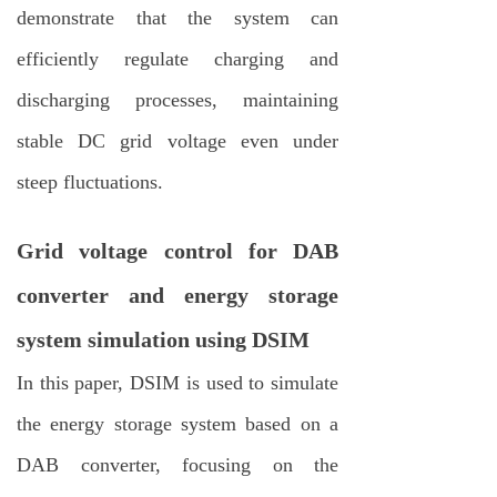
demonstrate that the system can
efficiently regulate charging and
discharging processes, maintaining
stable DC grid voltage even under
steep fluctuations.
Grid voltage control for DAB
converter and energy storage
system simulation using DSIM
In this paper, DSIM is used to simulate
the energy storage system based on a
DAB converter, focusing on the