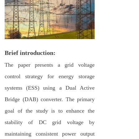
Brief introduction:
The paper presents a grid voltage
control strategy for energy storage
systems (ESS) using a Dual Active
Bridge (DAB) converter. The primary
goal of the study is to enhance the
stability of DC grid voltage by
maintaining consistent power output