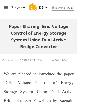
끀
Navigation
DSIM
简体中文（CN）
ꄓ
Paper Sharing: Grid Voltage
Control of Energy Storage
System Using Dual Active
Bridge Converter
Created on：
2025-03-21
17:44
넶
PV：
304
We are pleased to introduce the paper
“Grid Voltage Control of Energy
Storage System Using Dual Active
Bridge Converter” written by Kazuaki