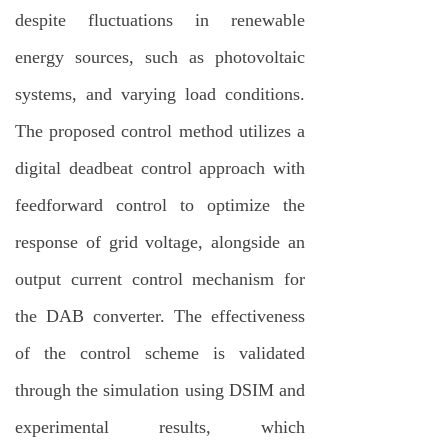
despite fluctuations in renewable
energy sources, such as photovoltaic
systems, and varying load conditions.
The proposed control method utilizes a
digital deadbeat control approach with
feedforward control to optimize the
response of grid voltage, alongside an
output current control mechanism for
the DAB converter. The effectiveness
of the control scheme is validated
through the simulation using DSIM and
experimental results, which