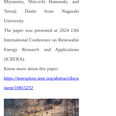
Miyamoto, Shin-ichi Hamasaki, and
Tetsuji Daido from Nagasaki
University.
The paper was presented at 2024 13th
International Conference on Renewable
Energy Research and Applications
(ICRERA).
Know more about this paper:
https://ieeexplore.ieee.org/abstract/docu
ment/10815232