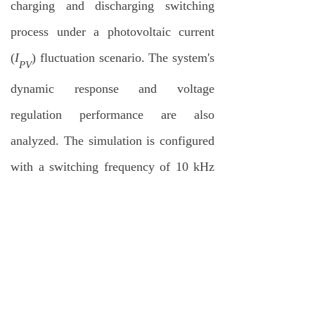
charging and discharging switching
process under a photovoltaic current
(
I
) fluctuation scenario. The system's
PV
dynamic response and voltage
regulation performance are also
analyzed. The simulation is configured
with a switching frequency of 10 kHz
and a sampling period of 100 µs. Key
simulation parameters include
transformer leakage inductance (
L
=
r
111.7
μH
), magnetizing inductance
(
L
= 2.28
mH
), and DC capacitor
M